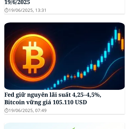
19/6/2025
⏱️19/06/2025, 13:31
Fed giữ nguyên lãi suất 4,25–4,5%,
Bitcoin vững giá 105.110 USD
⏱️19/06/2025, 07:49