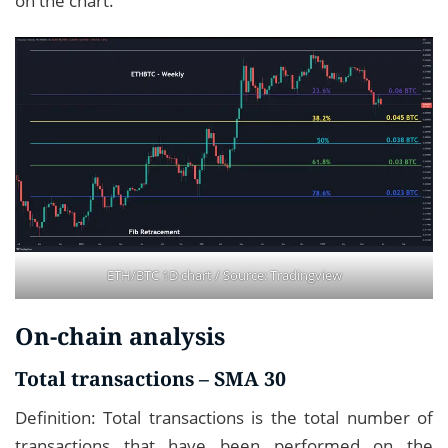
on the chart.
ETH/BTC 1D chart / Source:
Tradingview
On-chain analysis
Total transactions – SMA 30
Definition: Total transactions is the total number of
transactions that have been performed on the