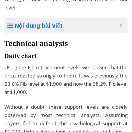
level.
Nội dung bài viết
Technical analysis
Daily chart
Using the Fib retracement levels, we can see that the
price reacted strongly to them. It was previously the
23.6% Fib level at $1,900 and now the 38.2% Fib level
at $1,000.
Without a doubt, these support levels are closely
observed by most technical analysts. Assuming
buyers fail to defend the psychological support at
$1,000, hitting lower lows shouldn’t be confusing –