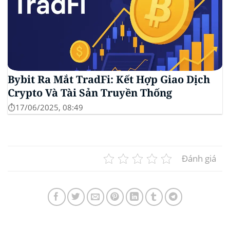
Bybit Ra Mắt TradFi: Kết Hợp Giao Dịch
Crypto Và Tài Sản Truyền Thống
⏱️17/06/2025, 08:49
Đánh giá