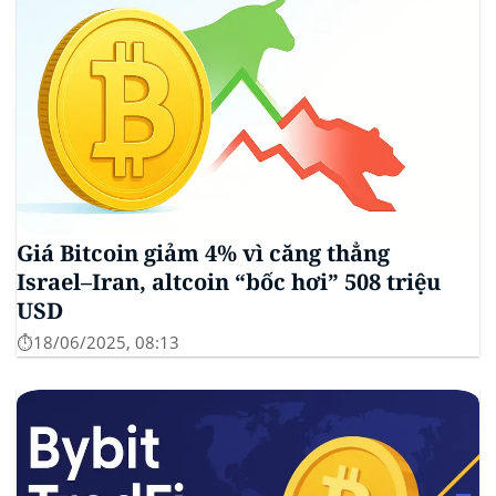
Giá Bitcoin giảm 4% vì căng thẳng
Israel–Iran, altcoin “bốc hơi” 508 triệu
USD
⏱️18/06/2025, 08:13