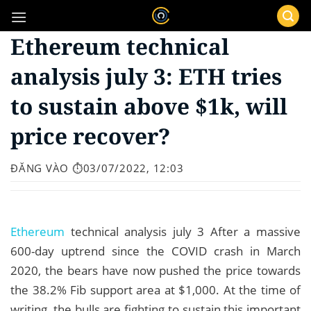
Bỏ
qua
Ethereum technical
nội
dung
analysis july 3: ETH tries
to sustain above $1k, will
price recover?
ĐĂNG VÀO
⏱️03/07/2022, 12:03
Ethereum
technical analysis july 3 After a massive
600-day uptrend since the COVID crash in March
2020, the bears have now pushed the price towards
the 38.2% Fib support area at $1,000. At the time of
writing, the bulls are fighting to sustain this important