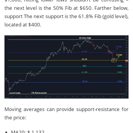
the next level is the 50% Fib at $650. Farther below,
support The next support is the 61.8% Fib (gold level),
located at $400.
Moving averages can provide support-resistance for
the price:
MA20: $ 1,132