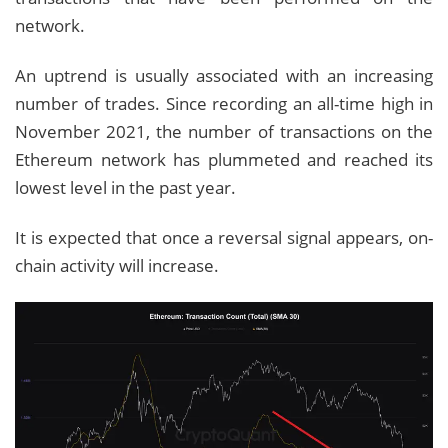
network.
An uptrend is usually associated with an increasing
number of trades. Since recording an all-time high in
November 2021, the number of transactions on the
Ethereum network has plummeted and reached its
lowest level in the past year.
It is expected that once a reversal signal appears, on-
chain activity will increase.