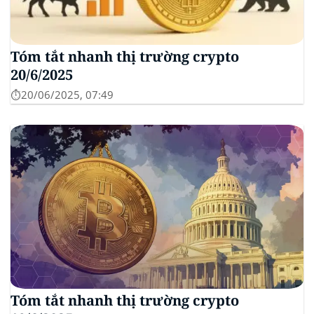
Tóm tắt nhanh thị trường crypto
20/6/2025
⏱️20/06/2025, 07:49
Tóm tắt nhanh thị trường crypto