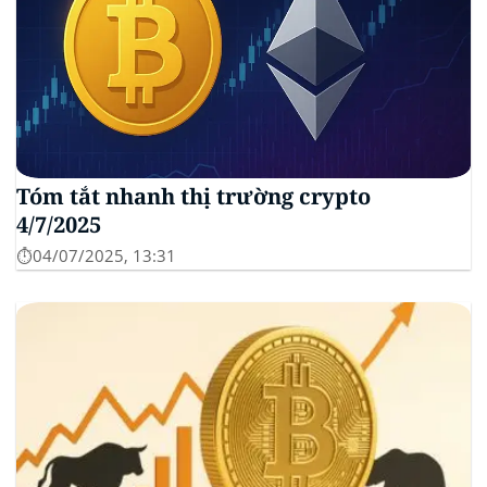
Tóm tắt nhanh thị trường crypto
4/7/2025
⏱️04/07/2025, 13:31