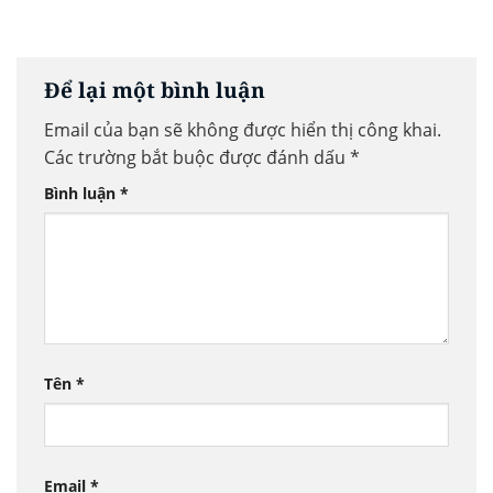
Để lại một bình luận
Email của bạn sẽ không được hiển thị công khai.
Các trường bắt buộc được đánh dấu
*
Bình luận
*
Tên
*
Email
*