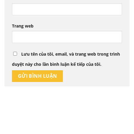
Trang web
Lưu tên của tôi, email, và trang web trong trình
duyệt này cho lần bình luận kế tiếp của tôi.