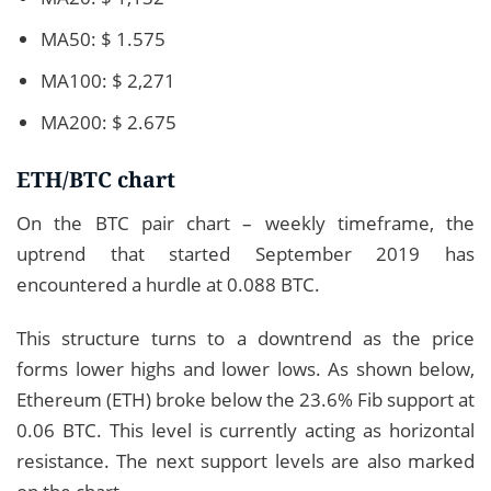
MA50: $ 1.575
MA100: $ 2,271
MA200: $ 2.675
ETH/BTC chart
On the BTC pair chart – weekly timeframe, the
uptrend that started September 2019 has
encountered a hurdle at 0.088 BTC.
This structure turns to a downtrend as the price
forms lower highs and lower lows. As shown below,
Ethereum (ETH) broke below the 23.6% Fib support at
0.06 BTC. This level is currently acting as horizontal
resistance. The next support levels are also marked