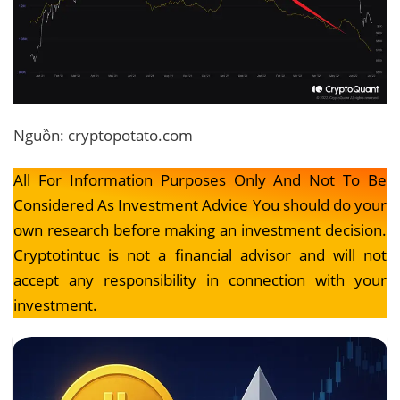
Nguồn: cryptopotato.com
All For Information Purposes Only And Not To Be
Considered As Investment Advice You should do your
own research before making an investment decision.
Cryptotintuc is not a financial advisor and will not
accept any responsibility in connection with your
investment.