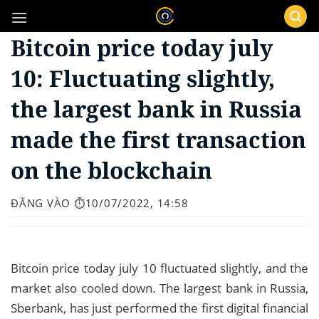
Bỏ
qua
Bitcoin price today july
nội
dung
10: Fluctuating slightly,
the largest bank in Russia
made the first transaction
on the blockchain
ĐĂNG VÀO
⏱️10/07/2022, 14:58
Bitcoin price today july 10 fluctuated slightly, and the
market also cooled down. The largest bank in Russia,
Sberbank, has just performed the first digital financial