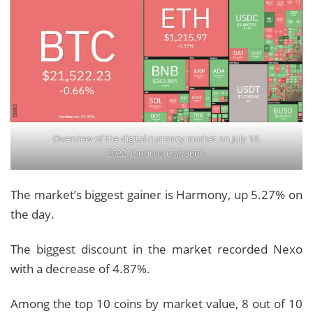
Overview of the digital currency market on July 10,
2022. (Source:
Coin360
).
The market’s biggest gainer is Harmony, up 5.27% on
the day.
The biggest discount in the market recorded Nexo
with a decrease of 4.87%.
Among the top 10 coins by market value, 8 out of 10