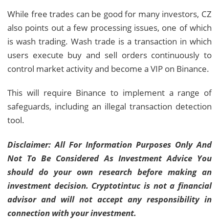
While free trades can be good for many investors, CZ
also points out a few processing issues, one of which
is wash trading. Wash trade is a transaction in which
users execute buy and sell orders continuously to
control market activity and become a VIP on Binance.
This will require Binance to implement a range of
safeguards, including an illegal transaction detection
tool.
Disclaimer: All For Information Purposes Only And
Not To Be Considered As Investment Advice You
should do your own research before making an
investment decision. Cryptotintuc is not a financial
advisor and will not accept any responsibility in
connection with your investment.