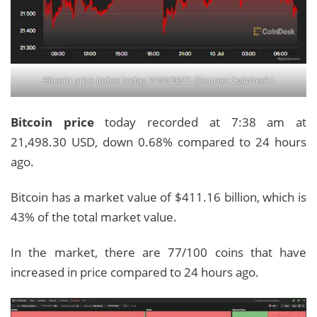
Bitcoin price index today 7/10/2022. (Source:
CoinDesk
).
Bitcoin price
today recorded at 7:38 am at
21,498.30 USD, down 0.68% compared to 24 hours
ago.
Bitcoin has a market value of $411.16 billion, which is
43% of the total market value.
In the market, there are 77/100 coins that have
increased in price compared to 24 hours ago.