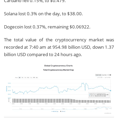
Cardano fell 0.15%, to $0.479.
Solana lost 0.3% on the day, to $38.00.
Dogecoin lost 0.37%, remaining $0.06922.
The total value of the cryptocurrency market was
recorded at 7:40 am at 954.98 billion USD, down 1.37
billion USD compared to 24 hours ago.