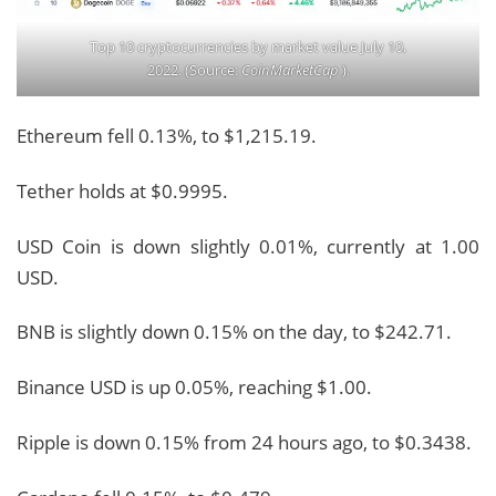
Top 10 cryptocurrencies by market value July 10,
2022. (Source:
CoinMarketCap
).
Ethereum fell 0.13%, to $1,215.19.
Tether holds at $0.9995.
USD Coin is down slightly 0.01%, currently at 1.00
USD.
BNB is slightly down 0.15% on the day, to $242.71.
Binance USD is up 0.05%, reaching $1.00.
Ripple is down 0.15% from 24 hours ago, to $0.3438.