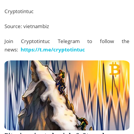
Cryptotintuc
Source: vietnambiz
Join Cryptotintuc Telegram to follow the
news:
https://t.me/cryptotintuc