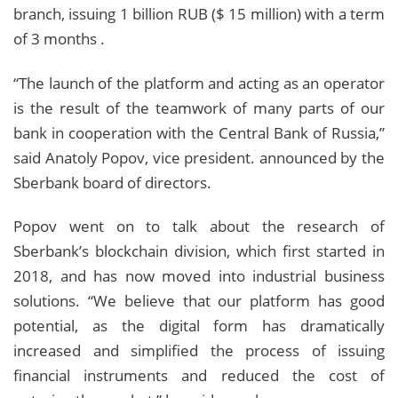
branch, issuing 1 billion RUB ($ 15 million) with a term
of 3 months .
“The launch of the platform and acting as an operator
is the result of the teamwork of many parts of our
bank in cooperation with the Central Bank of Russia,”
said Anatoly Popov, vice president. announced by the
Sberbank board of directors.
Popov went on to talk about the research of
Sberbank’s blockchain division, which first started in
2018, and has now moved into industrial business
solutions. “We believe that our platform has good
potential, as the digital form has dramatically
increased and simplified the process of issuing
financial instruments and reduced the cost of