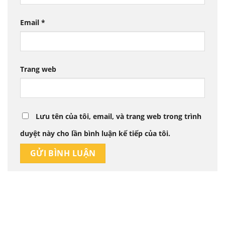
Email
*
Trang web
Lưu tên của tôi, email, và trang web trong trình
duyệt này cho lần bình luận kế tiếp của tôi.