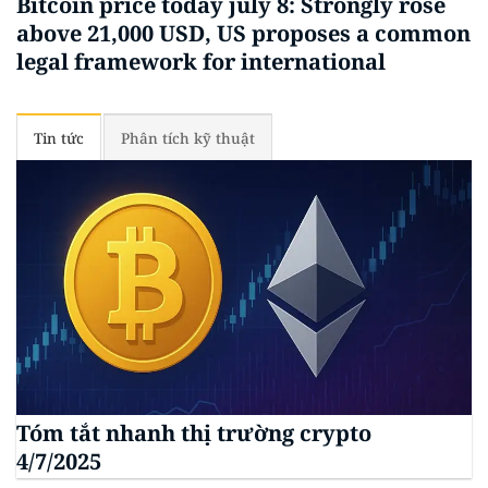
Bitcoin price today july 8: Strongly rose
above 21,000 USD, US proposes a common
legal framework for international
Tin tức
Phân tích kỹ thuật
Tóm tắt nhanh thị trường crypto
4/7/2025