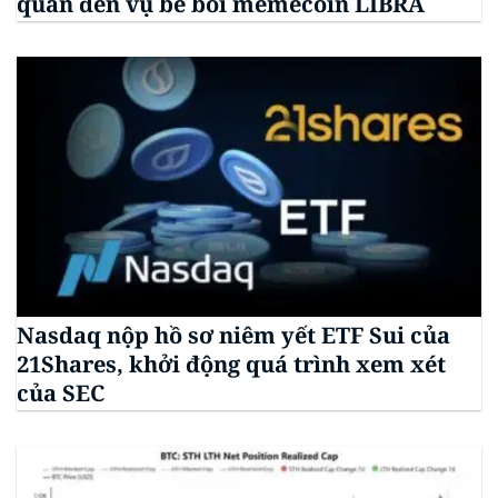
quan đến vụ bê bối memecoin LIBRA
Nasdaq nộp hồ sơ niêm yết ETF Sui của
21Shares, khởi động quá trình xem xét
của SEC