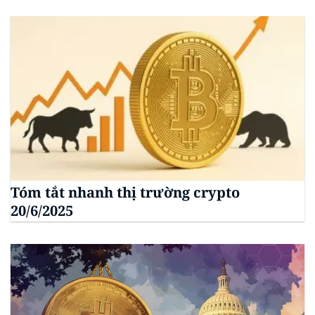
Tóm tắt nhanh thị trường crypto
20/6/2025