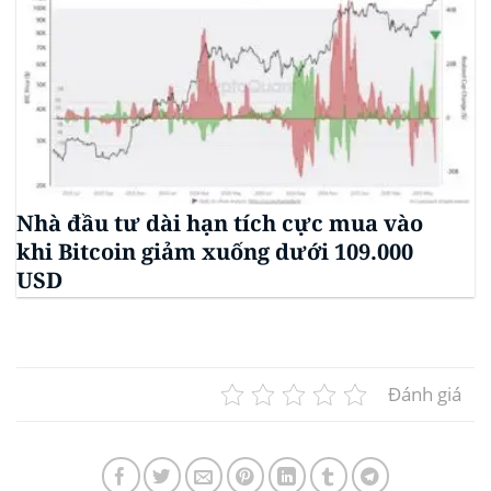
Nhà đầu tư dài hạn tích cực mua vào
khi Bitcoin giảm xuống dưới 109.000
USD
Đánh giá