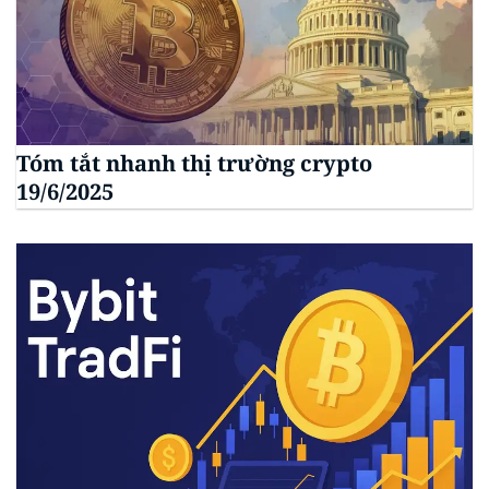
Tóm tắt nhanh thị trường crypto
19/6/2025