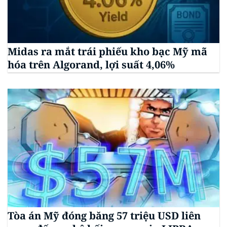
Midas ra mắt trái phiếu kho bạc Mỹ mã
hóa trên Algorand, lợi suất 4,06%
Tòa án Mỹ đóng băng 57 triệu USD liên