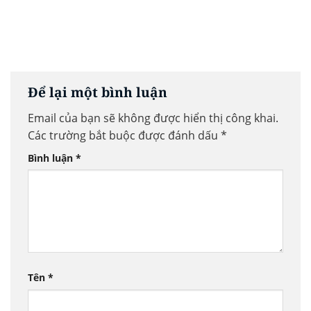
Để lại một bình luận
Email của bạn sẽ không được hiển thị công khai.
Các trường bắt buộc được đánh dấu
*
Bình luận
*
Tên
*