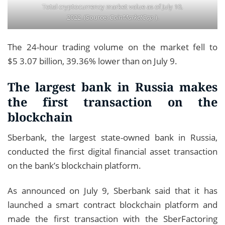
Total cryptocurrency market value as of July 10,
2022. (Source:
CoinMarketCap
).
The 24-hour trading volume on the market fell to
$5 3.07 billion, 39.36% lower than on July 9.
The largest bank in Russia makes
the first transaction on the
blockchain
Sberbank, the largest state-owned bank in Russia,
conducted the first digital financial asset transaction
on the bank’s blockchain platform.
As announced on July 9, Sberbank said that it has
launched a smart contract blockchain platform and
made the first transaction with the SberFactoring