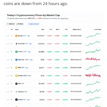
coins are down from 24 hours ago.