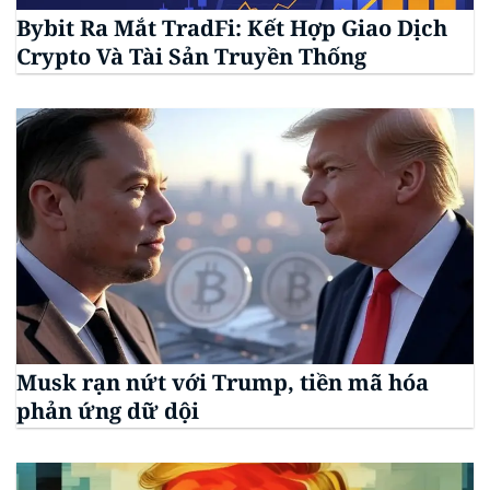
Bybit Ra Mắt TradFi: Kết Hợp Giao Dịch
Crypto Và Tài Sản Truyền Thống
Musk rạn nứt với Trump, tiền mã hóa
phản ứng dữ dội