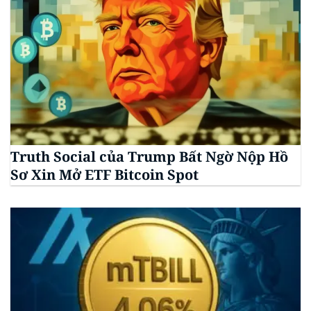
Truth Social của Trump Bất Ngờ Nộp Hồ
Sơ Xin Mở ETF Bitcoin Spot