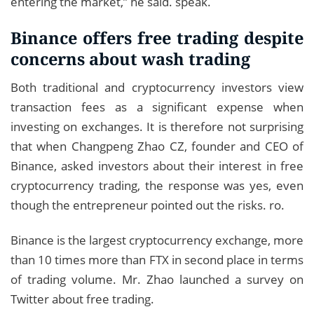
entering the market,” he said. speak.
Binance offers free trading despite
concerns about wash trading
Both traditional and cryptocurrency investors view
transaction fees as a significant expense when
investing on exchanges. It is therefore not surprising
that when Changpeng Zhao CZ, founder and CEO of
Binance, asked investors about their interest in free
cryptocurrency trading, the response was yes, even
though the entrepreneur pointed out the risks. ro.
Binance is the largest cryptocurrency exchange, more
than 10 times more than FTX in second place in terms
of trading volume. Mr. Zhao launched a survey on
Twitter about free trading.