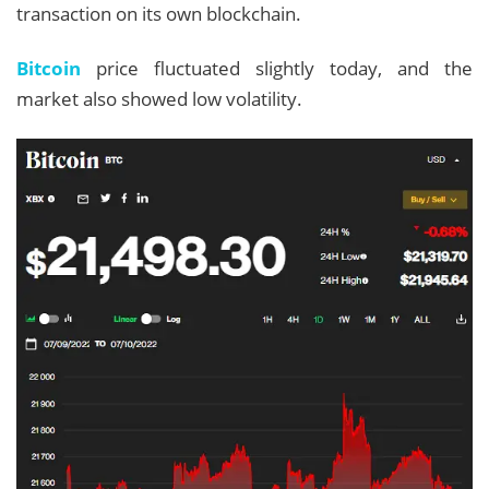
transaction on its own blockchain.
Bitcoin
price fluctuated slightly today, and the
market also showed low volatility.