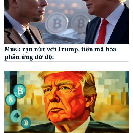
Musk rạn nứt với Trump, tiền mã hóa
phản ứng dữ dội