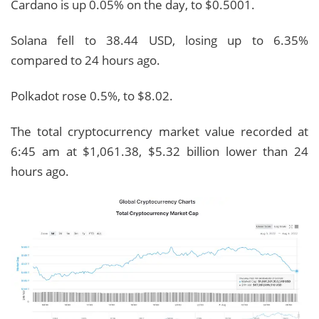
Cardano is up 0.05% on the day, to $0.5001.
Solana fell to 38.44 USD, losing up to 6.35%
compared to 24 hours ago.
Polkadot rose 0.5%, to $8.02.
The total cryptocurrency market value recorded at
6:45 am at $1,061.38, $5.32 billion lower than 24
hours ago.