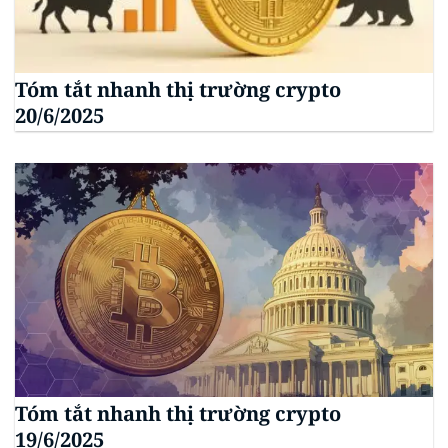
Tóm tắt nhanh thị trường crypto
20/6/2025
Tóm tắt nhanh thị trường crypto
19/6/2025