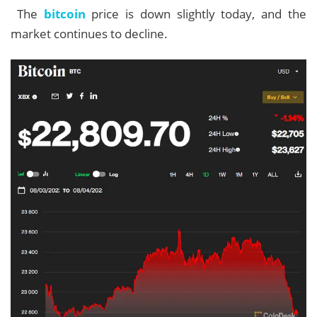
The
bitcoin
price is down slightly today, and the
market continues to decline.