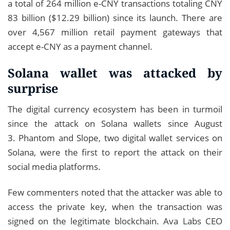
a total of 264 million e-CNY transactions totaling CNY
83 billion ($12.29 billion) since its launch. There are
over 4,567 million retail payment gateways that
accept e-CNY as a payment channel.
Solana wallet was attacked by
surprise
The digital currency ecosystem has been in turmoil
since the attack on Solana wallets since August
3. Phantom and Slope, two digital wallet services on
Solana, were the first to report the attack on their
social media platforms.
Few commenters noted that the attacker was able to
access the private key, when the transaction was
signed on the legitimate blockchain. Ava Labs CEO