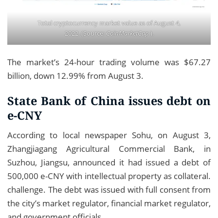
Total cryptocurrency market value as of August 4,
2022. (Source:
CoinMarketCap
).
The market’s 24-hour trading volume was $67.27
billion, down 12.99% from August 3.
State Bank of China issues debt on
e-CNY
According to local newspaper Sohu, on August 3,
Zhangjiagang Agricultural Commercial Bank, in
Suzhou, Jiangsu, announced it had issued a debt of
500,000 e-CNY with intellectual property as collateral.
challenge. The debt was issued with full consent from
the city’s market regulator, financial market regulator,
and government officials.