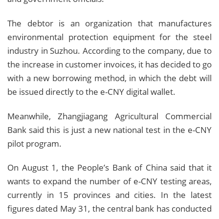
The debtor is an organization that manufactures
environmental protection equipment for the steel
industry in Suzhou. According to the company, due to
the increase in customer invoices, it has decided to go
with a new borrowing method, in which the debt will
be issued directly to the e-CNY digital wallet.
Meanwhile, Zhangjiagang Agricultural Commercial
Bank said this is just a new national test in the e-CNY
pilot program.
On August 1, the People’s Bank of China said that it
wants to expand the number of e-CNY testing areas,
currently in 15 provinces and cities. In the latest
figures dated May 31, the central bank has conducted