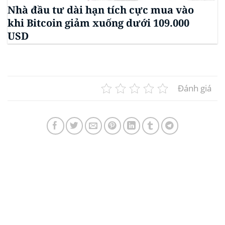
Nhà đầu tư dài hạn tích cực mua vào
khi Bitcoin giảm xuống dưới 109.000
USD
Đánh giá