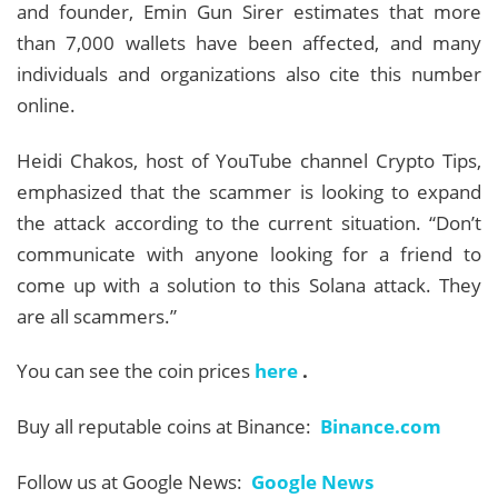
and founder, Emin Gun Sirer estimates that more
than 7,000 wallets have been affected, and many
individuals and organizations also cite this number
online.
Heidi Chakos, host of YouTube channel Crypto Tips,
emphasized that the scammer is looking to expand
the attack according to the current situation. “Don’t
communicate with anyone looking for a friend to
come up with a solution to this Solana attack. They
are all scammers.”
You can see the coin prices
here
.
Buy all reputable coins at Binance:
Binance.com
Follow us at Google News:
Google News