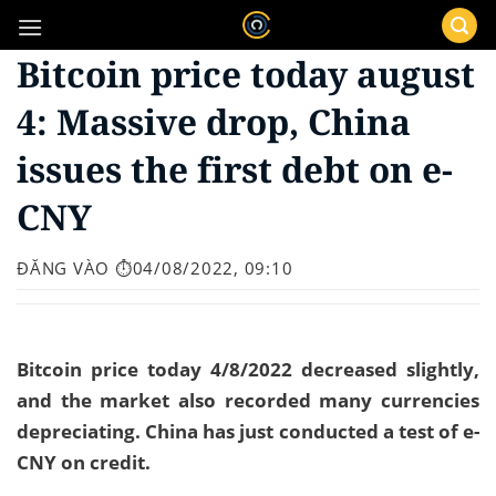
Bỏ
qua
Bitcoin price today august
nội
dung
4: Massive drop, China
issues the first debt on e-
CNY
ĐĂNG VÀO
⏱️04/08/2022, 09:10
Bitcoin price today 4/8/2022 decreased slightly,
and the market also recorded many currencies
depreciating. China has just conducted a test of e-
CNY on credit.