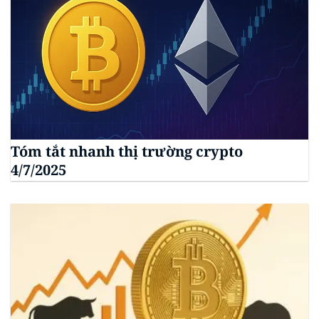
Tóm tắt nhanh thị trường crypto
4/7/2025