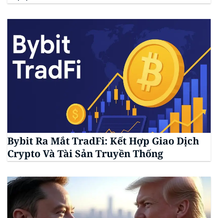
Bybit Ra Mắt TradFi: Kết Hợp Giao Dịch
Crypto Và Tài Sản Truyền Thống