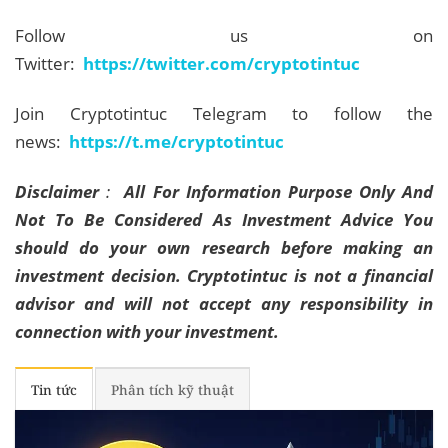
Follow us on
Twitter:
https://twitter.com/cryptotintuc
Join Cryptotintuc Telegram to follow the
news:
https://t.me/cryptotintuc
Disclaimer
:
All For Information Purpose Only And
Not To Be Considered As Investment Advice You
should do your own research before making an
investment decision. Cryptotintuc is not a financial
advisor and will not accept any responsibility in
connection with your investment.
Tin tức
Phân tích kỹ thuật