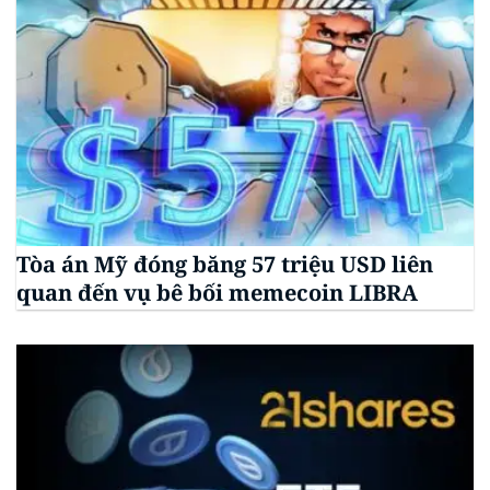
Tòa án Mỹ đóng băng 57 triệu USD liên
quan đến vụ bê bối memecoin LIBRA