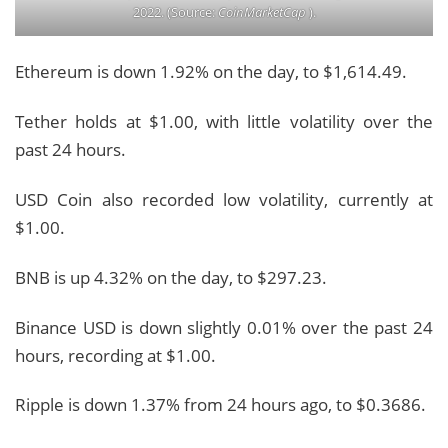
2022. (Source:
CoinMarketCap
).
Ethereum is down 1.92% on the day, to $1,614.49.
Tether holds at $1.00, with little volatility over the
past 24 hours.
USD Coin also recorded low volatility, currently at
$1.00.
BNB is up 4.32% on the day, to $297.23.
Binance USD is down slightly 0.01% over the past 24
hours, recording at $1.00.
Ripple is down 1.37% from 24 hours ago, to $0.3686.