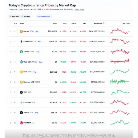
Top 10 cryptocurrencies by market value August 4,