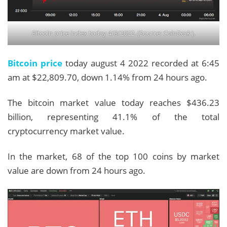
Bitcoin price index today 4/8/2022. (Source:
CoinDesk
).
Bitcoin price
today august 4 2022 recorded at 6:45
am at $22,809.70, down 1.14% from 24 hours ago.
The bitcoin market value today reaches $436.23
billion, representing 41.1% of the total
cryptocurrency market value.
In the market, 68 of the top 100 coins by market
value are down from 24 hours ago.