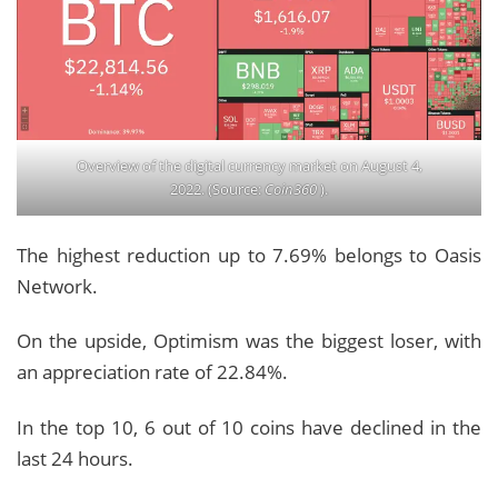
Overview of the digital currency market on August 4,
2022. (Source:
Coin360
).
The highest reduction up to 7.69% belongs to Oasis
Network.
On the upside, Optimism was the biggest loser, with
an appreciation rate of 22.84%.
In the top 10, 6 out of 10 coins have declined in the
last 24 hours.