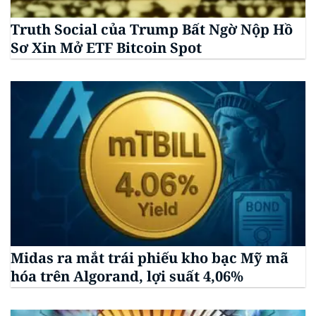
Truth Social của Trump Bất Ngờ Nộp Hồ
Sơ Xin Mở ETF Bitcoin Spot
Midas ra mắt trái phiếu kho bạc Mỹ mã
hóa trên Algorand, lợi suất 4,06%