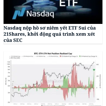
Nasdaq nộp hồ sơ niêm yết ETF Sui của
21Shares, khởi động quá trình xem xét
của SEC