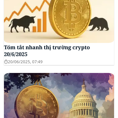
Tóm tắt nhanh thị trường crypto
20/6/2025
⏱️20/06/2025, 07:49