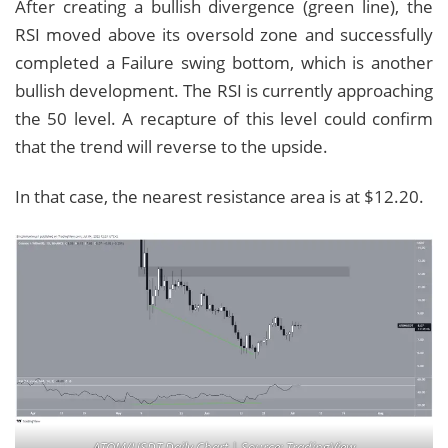
After creating a bullish divergence (green line), the
RSI moved above its oversold zone and successfully
completed a Failure swing bottom, which is another
bullish development. The RSI is currently approaching
the 50 level. A recapture of this level could confirm
that the trend will reverse to the upside.
In that case, the nearest resistance area is at $12.20.
ATOM/USDT Daily Chart | Source: TradingView