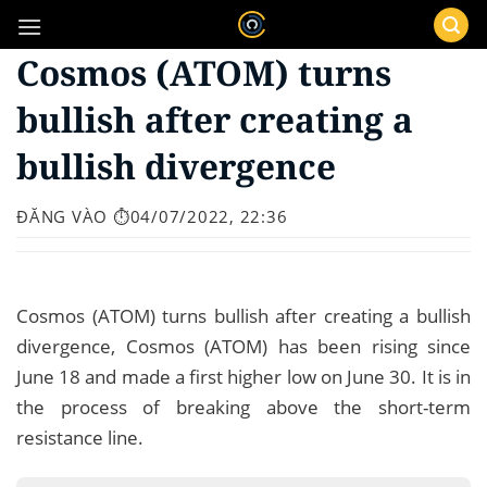
Bỏ
qua
Cosmos (ATOM) turns
nội
dung
bullish after creating a
bullish divergence
ĐĂNG VÀO
⏱️04/07/2022, 22:36
Cosmos (ATOM) turns bullish after creating a bullish
divergence, Cosmos (ATOM) has been rising since
June 18 and made a first higher low on June 30. It is in
the process of breaking above the short-term
resistance line.