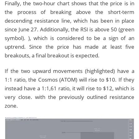
Finally, the two-hour chart shows that the price is in
the process of breaking above the short-term
descending resistance line, which has been in place
since June 27. Additionally, the RSI is above 50 (green
symbol). ), which is considered to be a sign of an
uptrend. Since the price has made at least five
breakouts, a final breakout is expected.
If the two upward movements (highlighted) have a
1:1 ratio, the Cosmos (ATOM) will rise to $10. If they
instead have a 1:1,61 ratio, it will rise to $12, which is
very close. with the previously outlined resistance
zone.