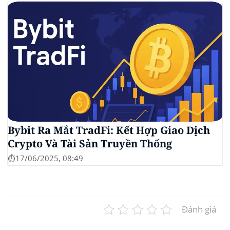
Bybit Ra Mắt TradFi: Kết Hợp Giao Dịch
Crypto Và Tài Sản Truyền Thống
⏱️17/06/2025, 08:49
Đánh giá