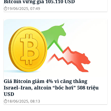
Bitcoin vững giá 105.110 USD
⏱️19/06/2025, 07:49
Giá Bitcoin giảm 4% vì căng thẳng
Israel–Iran, altcoin “bốc hơi” 508 triệu
USD
⏱️18/06/2025, 08:13