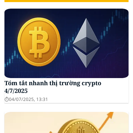
Tóm tắt nhanh thị trường crypto
4/7/2025
⏱️04/07/2025, 13:31