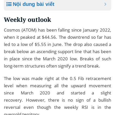
Nội dung bài viết
Weekly outlook
Cosmos (ATOM) has been falling since January 2022,
when it peaked at $44.56. The downtrend so far has
led to a low of $5.55 in June. The drop also caused a
break below an ascending support line that has been
in place since the March 2020 low. Breaks of such
long-term structures often signify a trend break.
The low was made right at the 0.5 Fib retracement
level when measuring all the upward movement
since March 2020 and started a slight
recovery. However, there is no sign of a bullish
reversal even though the weekly RSI is in the
oversold territory.