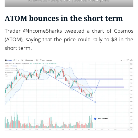
ATOM bounces in the short term
Trader @IncomeSharks tweeted a chart of Cosmos
(ATOM), saying that the price could rally to $8 in the
short term.