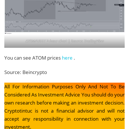
ATOM/USDT 2-hour chart | Source: TradingView
You can see ATOM prices
here
.
Source: Beincrypto
All For Information Purposes Only And Not To Be
Considered As Investment Advice You should do your
own research before making an investment decision.
Cryptotintuc is not a financial advisor and will not
accept any responsibility in connection with your
investment.