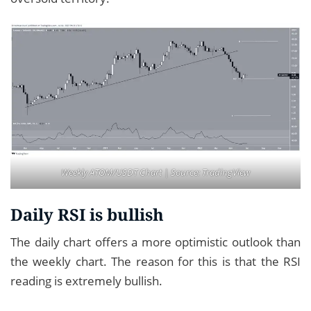
Weekly ATOM/USDT Chart | Source:
TradingView
Daily RSI is bullish
The daily chart offers a more optimistic outlook than
the weekly chart. The reason for this is that the RSI
reading is extremely bullish.