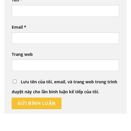
Email
*
Trang web
Lưu tên của tôi, email, và trang web trong trình
duyệt này cho lần bình luận kế tiếp của tôi.