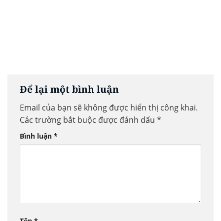
Để lại một bình luận
Email của bạn sẽ không được hiển thị công khai.
Các trường bắt buộc được đánh dấu
*
Bình luận
*
Tên
*