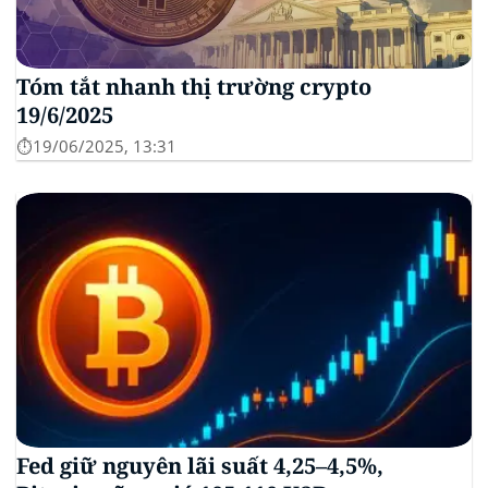
Tóm tắt nhanh thị trường crypto
19/6/2025
⏱️19/06/2025, 13:31
Fed giữ nguyên lãi suất 4,25–4,5%,